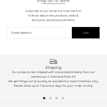
Stay up to date!
Subscribe to our email list to be the first
to know about new products, sales &
discounts, and announcements.
Join
Shipping
Our products are shipped with love predominately from our
We 
warehouse in Overland Park, KS.
enti
We get things out as quickly as possible but exact timelines vary.
(q
Please allow up to 7 business days for your order to ship.