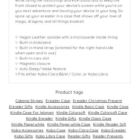
while using the hand strap and kick-stand and to keep the
front closed to protect your device's screen while you’re on
you next adventure and tossing your device in your bag. So
spice up your ereader in a case that shows off your love of
magic, dragons, and all things bookish.
✨ Vegan Leather outside with a microsuede inside lining
✨ Built-in kickstand
✨ Built-in Hand strap (oriented for the right-hand side
when open and in use)
✨ Built-in cars slot
✨ Magnetic closure
✨ Auto Sleep/ Wake feature
✨Fits either Kobo Clara B&W / Color, or Kobo Libra
Product tags
Cabana Stripes
Ereader Case
Ereader Christmas Present
Ereader Gifts
Kindle Accessories
Kindle Basic Case
Kindle Case
Kindle Case For Women
Kindle Colorsoft
Kindle Colorsoft Case
Kindle Ereader
Kindle Gifts
Kindle Oasis Case
Kindle Paperwhite
Kindle Paperwhite Case
Kindle Reader Gift
Kobo Accessories
Kobo Case
Kobo Clara Case
Kobo Ereader
Kobo Gifts
Kobo Libra Case
Reader Gifts
Reader Presents