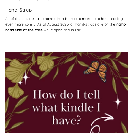
Hand-Strap
All of these cases also have a hand-strap to make long haul reading
even more comfy. As of August 2025, all hand-straps are on the
right-
hand side of the case
while open and in use.