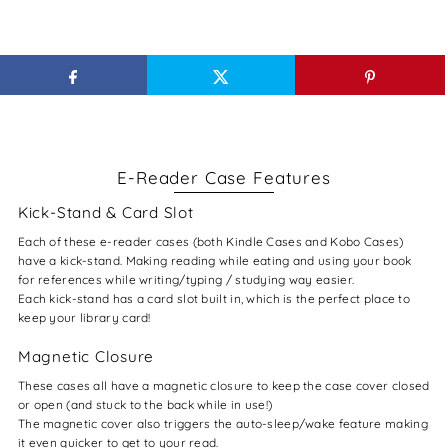
E-Reader Case Features
Kick-Stand & Card Slot
Each of these e-reader cases (both Kindle Cases and Kobo Cases)
have a kick-stand. Making reading while eating and using your book
for references while writing/typing / studying way easier.
Each kick-stand has a card slot built in, which is the perfect place to
keep your library card!
Magnetic Closure
These cases all have a magnetic closure to keep the case cover closed
or open (and stuck to the back while in use!)
The magnetic cover also triggers the auto-sleep/wake feature making
it even quicker to get to your read.