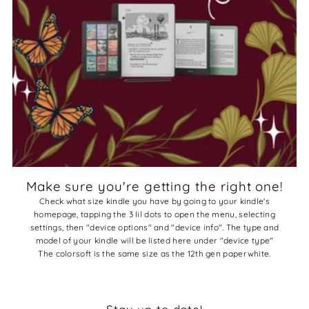
Make sure you're getting the right one!
Check what size kindle you have by going to your kindle's
homepage, tapping the 3 lil dots to open the menu, selecting
settings, then "device options" and "device info". The type and
model of your kindle will be listed here under "device type"
The colorsoft is the same size as the 12th gen paperwhite.