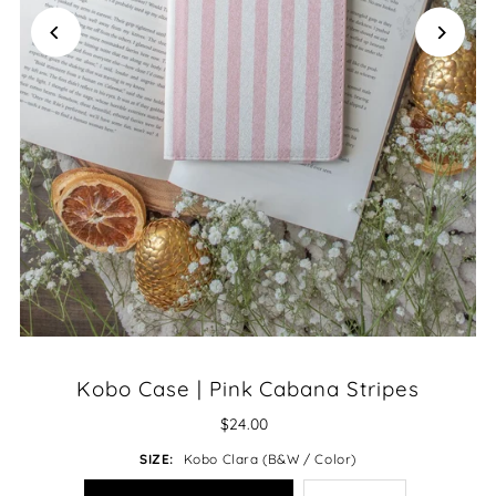
Kobo Case | Pink Cabana Stripes
$24.00
SIZE:
Kobo Clara (B&W / Color)