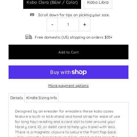
Kobo Clara (B&W / Color)
Kobo Libra
Scroll down for tips on picking your size.
-
+
Free domestic (US) shipping on orders $35+
More payment options
Details
Kindle Sizing Info
Designed by an ereader for ereaders these kobo cases
feature a built-in kick-stand and hand strap for ease of use
for long haul reading and a card slot to tote around your
library card, ID, or debit card to help you travel with less.
There is a magnetic closure to secure the front flap back