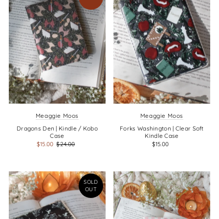
Meaggie Moos
Meaggie Moos
Dragons Den | Kindle / Kobo
Forks Washington | Clear Soft
Case
Kindle Case
$15.00
$24.00
$15.00
SOLD
OUT