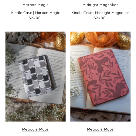
Maroon Magic
Midnight Magnolias
Kindle Case | Maroon Magic
Kindle Case | Midnight Magnolias
$24.00
$24.00
Meaggie Moos
Meaggie Moos