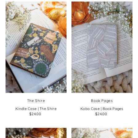
The Shire
Book Pages
Kindle Case | The Shire
Kobo Case | Book Pages
$24.00
$24.00