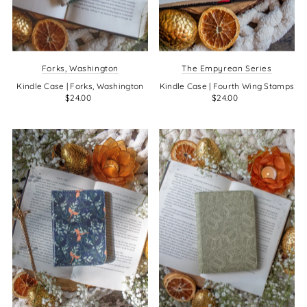
Forks, Washington
The Empyrean Series
Kindle Case | Forks, Washington
Kindle Case | Fourth Wing Stamps
$24.00
$24.00