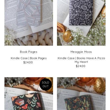
Book Pages
Meaggie Moos
Kindle Case | Book Pages
Kindle Case | Books Have A Pizza
My Heart
$24.00
$24.00
SOLD
OUT