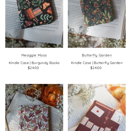
Meaggie Moos
Butterfly Garden
Kindle Case | Burgundy Books
Kindle Case | Butterfly Garden
$24.00
$24.00