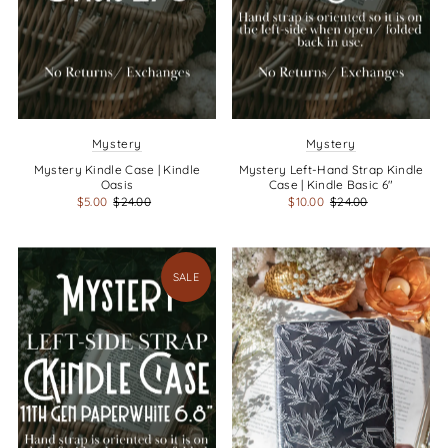
Mystery
Mystery
Mystery Kindle Case | Kindle
Mystery Left-Hand Strap Kindle
Oasis
Case | Kindle Basic 6"
$5.00
$24.00
$10.00
$24.00
SALE