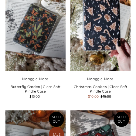
Alphabetically, Z-A
Price, low to high
Price, high to low
Date, old to new
Date, new to old
Meaggie Moos
Meaggie Moos
Butterfly Garden | Clear Soft
Christmas Cookies | Clear Soft
Kindle Case
Kindle Case
$15.00
$10.00
$15.00
SOLD
SOLD
OUT
OUT
SALE