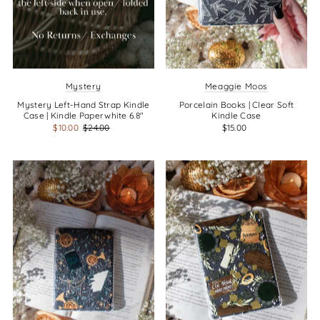
Mystery
Meaggie Moos
Mystery Left-Hand Strap Kindle
Porcelain Books | Clear Soft
Case | Kindle Paperwhite 6.8"
Kindle Case
$10.00
$24.00
$15.00