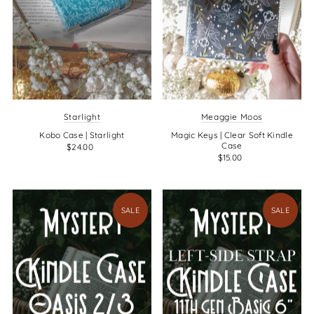
Starlight
Meaggie Moos
Kobo Case | Starlight
Magic Keys | Clear Soft Kindle
Case
$24.00
$15.00
SALE
SALE