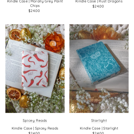
Kindle Case | Morally Grey Paint
Kindle Case | Rust Dragons
Chips
$24.00
$24.00
Spicey Reads
Starlight
Kindle Case | Spicey Reads
Kindle Case | Starlight
$24.00
$24.00