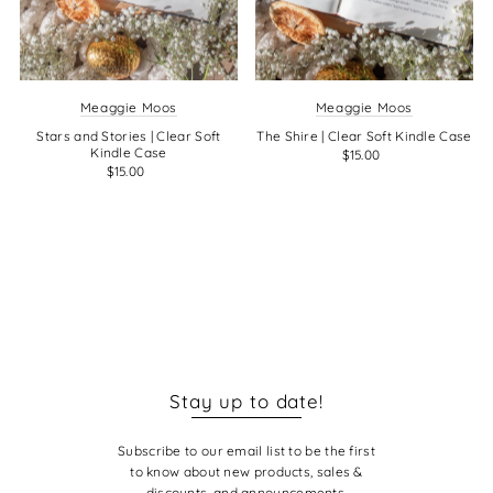
Meaggie Moos
Meaggie Moos
Stars and Stories | Clear Soft
The Shire | Clear Soft Kindle Case
Kindle Case
$15.00
$15.00
Stay up to date!
Subscribe to our email list to be the first
to know about new products, sales &
discounts, and announcements.