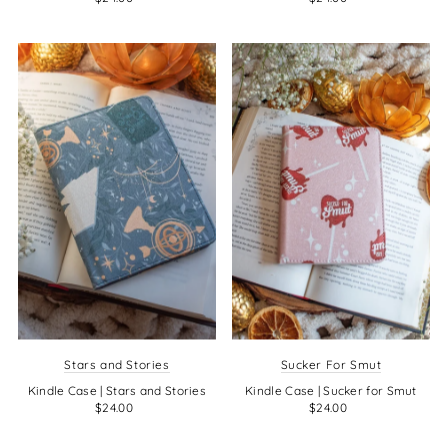
Stars and Stories
Sucker For Smut
Kindle Case | Stars and Stories
Kindle Case | Sucker for Smut
$24.00
$24.00