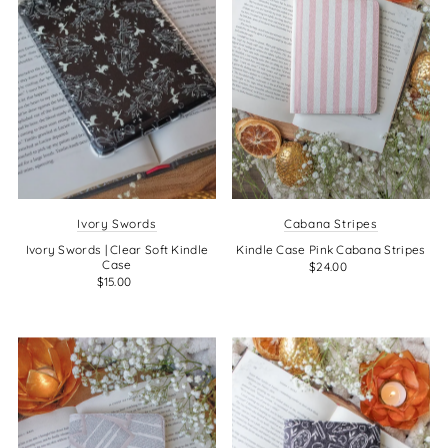
Ivory Swords
Cabana Stripes
Ivory Swords | Clear Soft Kindle
Kindle Case Pink Cabana Stripes
Case
$24.00
$15.00