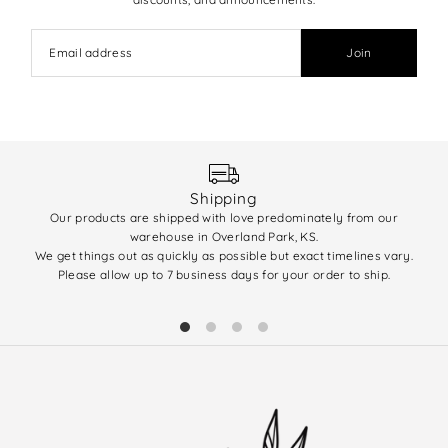
Join
Shipping
Our products are shipped with love predominately from our
We 
warehouse in Overland Park, KS.
enti
We get things out as quickly as possible but exact timelines vary.
(q
Please allow up to 7 business days for your order to ship.