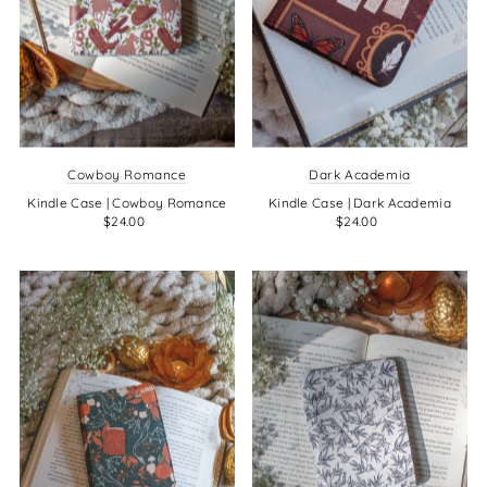
Cowboy Romance
Dark Academia
Kindle Case | Cowboy Romance
Kindle Case | Dark Academia
$24.00
$24.00