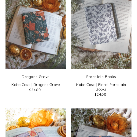
Dragons Grove
Porcelain Books
Kobo Case | Dragons Grove
Kobo Case | Floral Porcelain
Books
$24.00
$24.00