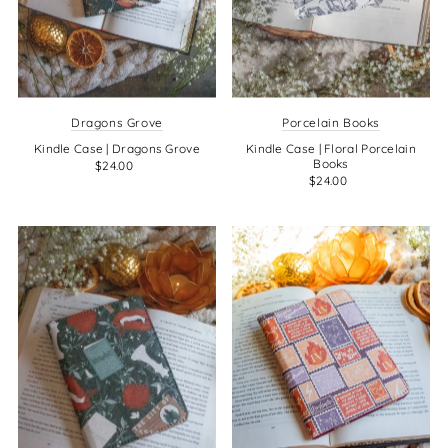
Dragons Grove
Porcelain Books
Kindle Case | Dragons Grove
Kindle Case | Floral Porcelain
Books
$24.00
$24.00