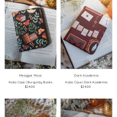
Meaggie Moos
Dark Academia
Kobo Case | Burgundy Books
Kobo Case | Dark Academia
$24.00
$24.00