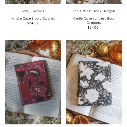
Ivory Swords
The Littlest Book Dragon
Kindle Case | Ivory Swords
Kindle Case | Littlest Book
Dragons
$24.00
$24.00