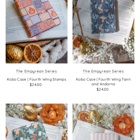
The Empyrean Series
The Empyrean Series
Kobo Case | Fourth Wing Stamps
Kobo Case | Fourth Wing Tairn
and Andarna
$24.00
$24.00