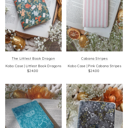
The Littlest Book Dragon
Cabana Stripes
Kobo Case | Littlest Book Dragons
Kobo Case | Pink Cabana Stripes
$24.00
$24.00