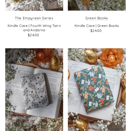
The Empyrean Series
Green Books
Kindle Case | Fourth Wing Tairn
Kindle Case | Green Books
and Andarna
$24.00
$24.00