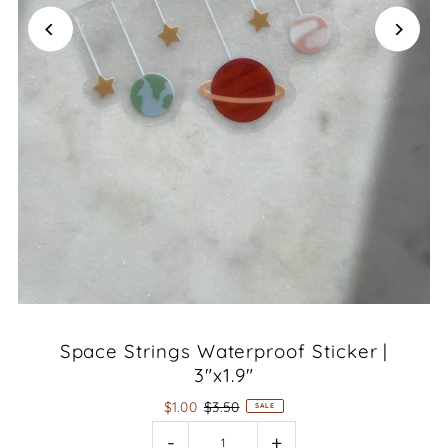
Space Strings Waterproof Sticker |
3"x1.9"
$1.00
$3.50
SALE
-
+