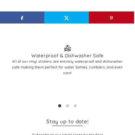
Waterproof & Dishwasher Safe
All of our vinyl stickers are entirely waterproof and dishwasher
All
safe making them perfect for water bottles, tumblers, and even
A
cars!
✨ Pro
you'r
base
Stay up to date!
Subscribe to our email list to be the first