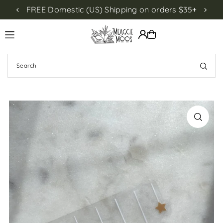
FREE Domestic (US) Shipping on orders $35+
NEW!
Translation missing: en.accessibility.skip_to_text