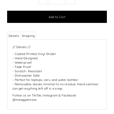
Details
Shipping
// Details //
- Coated Printed Vinyl Sticker
- Hand Designed
- Waterproof
- Fade Proof
- Scratch- Resistant
- Dishwasher Safe
- Perfect for laptops, cars, and water bottles!
- Removable, leaves minimal to no residue. Hand sanitizer
can get anything left off in a snap.
Follow us on TikTok, Instagram & Facebook:
@meaggiemoos