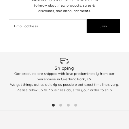
to know about new products, sales &
discounts, and announcements.
Join
Shipping
Our products are shipped with love predominately from our
We 
warehouse in Overland Park, KS.
enti
We get things out as quickly as possible but exact timelines vary.
(q
Please allow up to 7 business days for your order to ship.