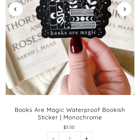
Books Are Magic Waterproof Bookish
Sticker | Monochrome
$3.50
-
+