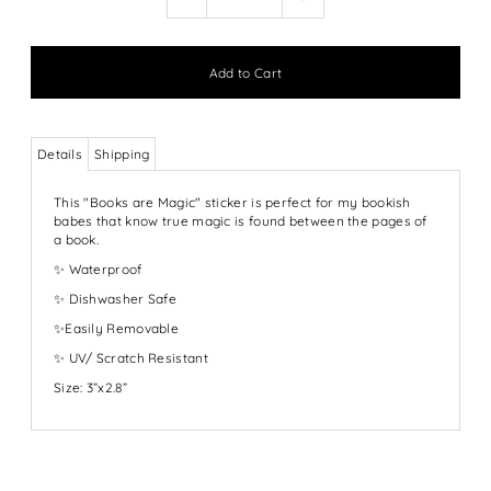
Details
Shipping
This "Books are Magic" sticker is perfect for my bookish
babes that know true magic is found between the pages of
a book.
✨ Waterproof
✨ Dishwasher Safe
✨Easily Removable
✨ UV/ Scratch Resistant
Size: 3”x2.8”