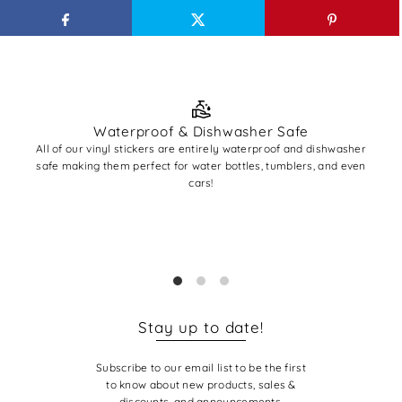
Waterproof & Dishwasher Safe
All of our vinyl stickers are entirely waterproof and dishwasher
All
safe making them perfect for water bottles, tumblers, and even
A
cars!
✨ Pro
you'r
base
Stay up to date!
Subscribe to our email list to be the first
to know about new products, sales &
discounts, and announcements.