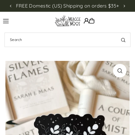
FREE Domestic (US) Shipping on orders $35+
NEW!
Translation missing: en.accessibility.skip_to_text