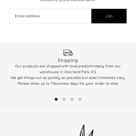
Join
Shipping
Our products are shipped with love predominately from our
We 
warehouse in Overland Park, KS.
enti
We get things out as quickly as possible but exact timelines vary.
(q
Please allow up to 7 business days for your order to ship.