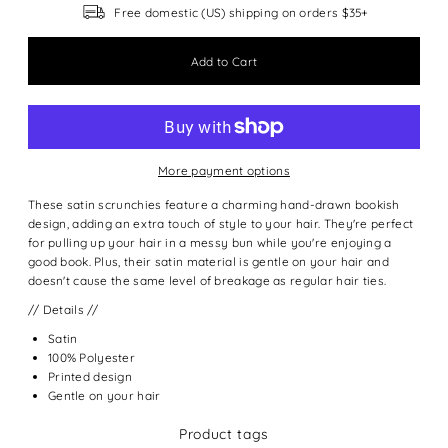
Free domestic (US) shipping on orders $35+
More payment options
These satin scrunchies feature a charming hand-drawn bookish
design, adding an extra touch of style to your hair. They're perfect
for pulling up your hair in a messy bun while you're enjoying a
good book. Plus, their satin material is gentle on your hair and
doesn't cause the same level of breakage as regular hair ties.
// Details //
Satin
100% Polyester
Printed design
Gentle on your hair
Product tags