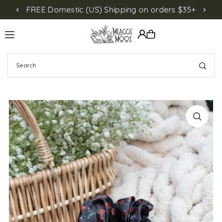
FREE Domestic (US) Shipping on orders $35+
NEW!
Translation missing: en.accessibility.skip_to_text