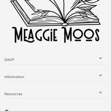
SHOP
Information
Resources