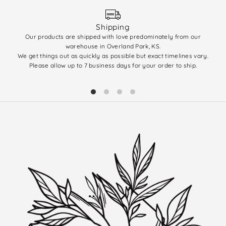
Shipping
Our products are shipped with love predominately from our
We 
warehouse in Overland Park, KS.
enti
We get things out as quickly as possible but exact timelines vary.
(q
Please allow up to 7 business days for your order to ship.