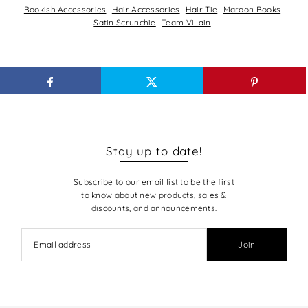
Bookish Accessories
Hair Accessories
Hair Tie
Maroon Books
Satin Scrunchie
Team Villain
Stay up to date!
Subscribe to our email list to be the first
to know about new products, sales &
discounts, and announcements.
Join