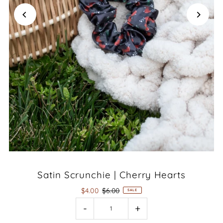
Satin Scrunchie | Cherry Hearts
$4.00
$6.00
SALE
-
+